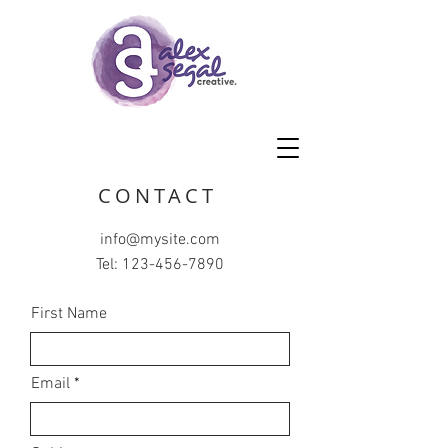
CONTACT
info@mysite.com
Tel:
123-456-7890
First Name
Email